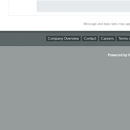
Message and data rates may app
Company Overview
Contact
Careers
Terms o
Powered by Ni