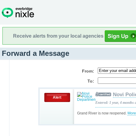
Receive alerts from your local agencies
Forward a Message
From:
To:
Novi Pol
Alert
Entered: 1 year, 4 months 
Grand River is now reopened.
More