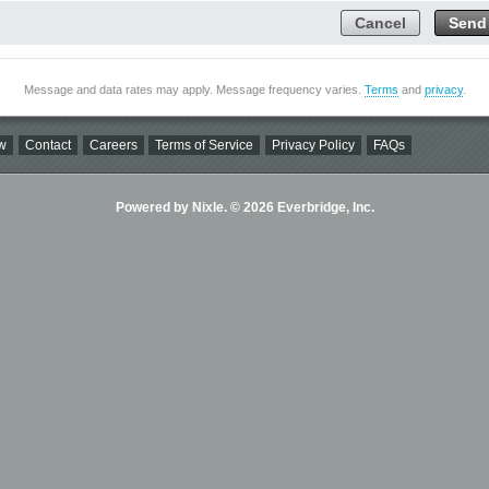
Cancel
Send
Message and data rates may apply. Message frequency varies.
Terms
and
privacy
.
w
Contact
Careers
Terms of Service
Privacy Policy
FAQs
Powered by Nixle. © 2026 Everbridge, Inc.