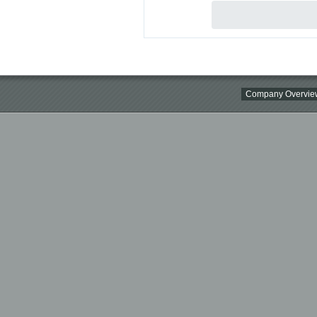
Company Overvie