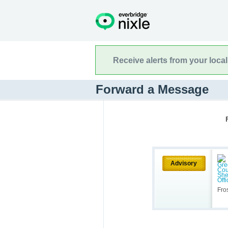
Receive alerts from your loca
Forward a Message
Advisory
Fro