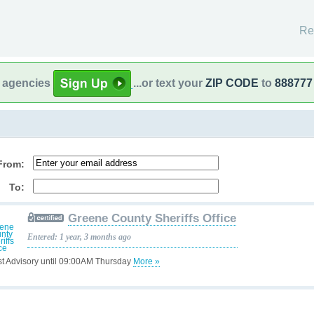
Re
l agencies
...or text your
ZIP CODE
to
888777
From:
To:
Greene County Sheriffs Office
Entered: 1 year, 3 months ago
st Advisory until 09:00AM Thursday
More »