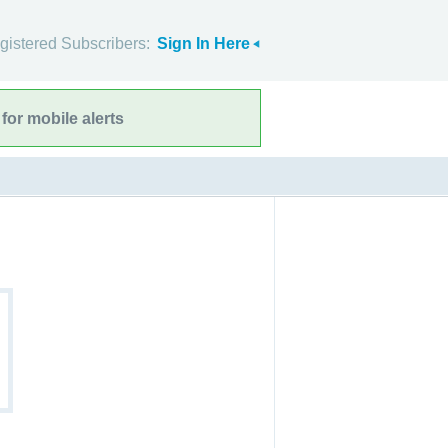
gistered Subscribers:
Sign In Here
for mobile alerts