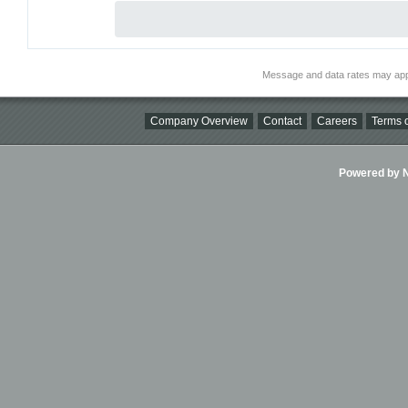
Message and data rates may app
Company Overview
Contact
Careers
Terms o
Powered by Ni