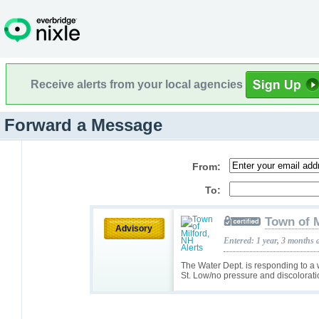
Receive alerts from your local agencies
Forward a Message
From:
To:
Town of M
Advisory
Entered: 1 year, 3 months 
The Water Dept. is responding to 
St. Low/no pressure and discolorati