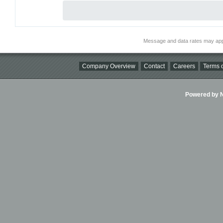
Message and data rates may app
Company Overview
Contact
Careers
Terms o
Powered by Ni