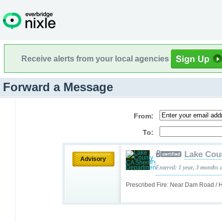
Receive alerts from your local agencies
Forward a Message
From:
To:
Lake Cou
Advisory
Entered: 1 year, 3 months 
Prescribed Fire: Near Dam Road / 