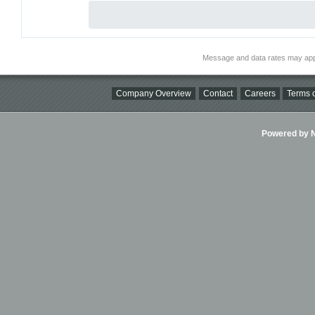
Message and data rates may app
Company Overview
Contact
Careers
Terms o
Powered by Ni