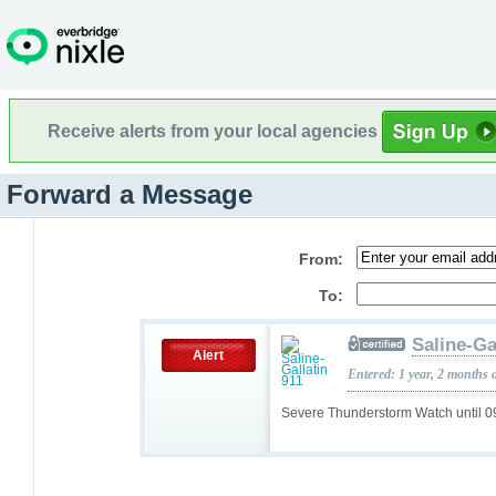
Receive alerts from your local agencies
Forward a Message
From:
To:
Saline-Ga
Alert
Entered: 1 year, 2 months 
Severe Thunderstorm Watch until 