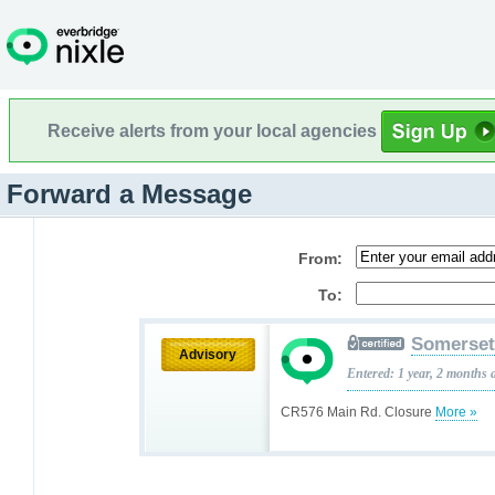
Receive alerts from your local agencies
Forward a Message
From:
To:
Somerset
Advisory
Entered: 1 year, 2 months 
CR576 Main Rd. Closure
More »