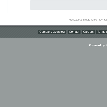
Message and data rates may app
Company Overview
Contact
Careers
Terms o
Powered by Ni