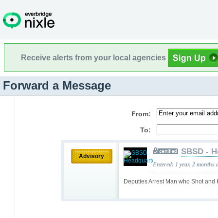
Receive alerts from your local agencies
Forward a Message
From:
To:
SBSD - H
Advisory
Entered: 1 year, 2 months 
Deputies Arrest Man who Shot and 