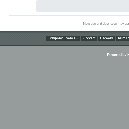
Message and data rates may app
Company Overview
Contact
Careers
Terms o
Powered by Ni