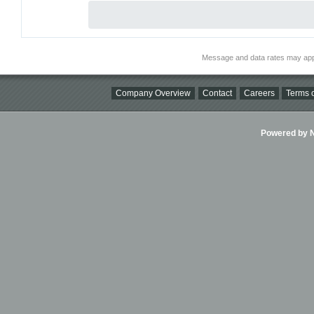
Message and data rates may app
Company Overview
Contact
Careers
Terms o
Powered by Ni