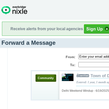
Receive alerts from your local agencies
Forward a Message
From:
To:
Town of D
Community
Entered: 1 year, 1 month a
Delhi Weekend Windup - 6/19/202