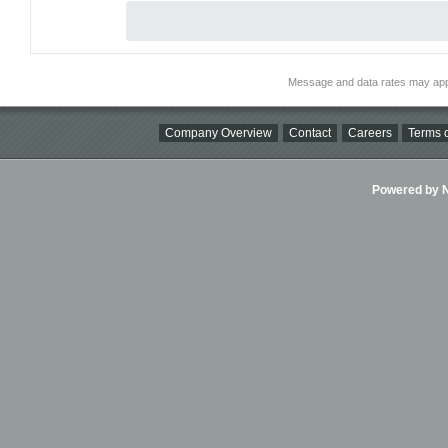
Message and data rates may app
Company Overview
Contact
Careers
Terms o
Powered by Ni