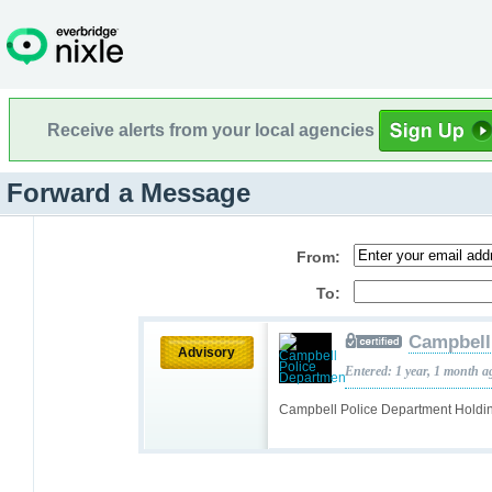
Receive alerts from your local agencies
Forward a Message
From:
To:
Campbell
Advisory
Entered: 1 year, 1 month a
Campbell Police Department Holdi