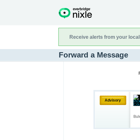
Receive alerts from your loca
Forward a Message
Advisory
Bul