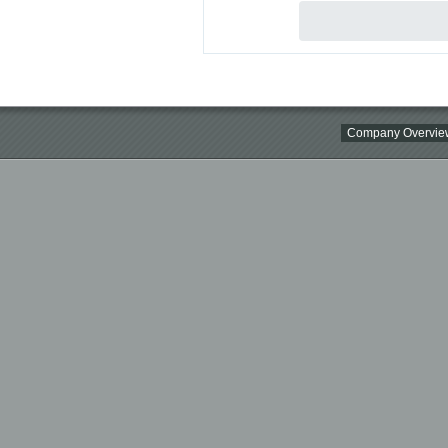
Company Overvie