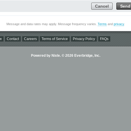
Cancel
Send
Message and data rates may apply. Message frequency varies.
Terms
and
privacy
.
w
Contact
Careers
Terms of Service
Privacy Policy
FAQs
Powered by Nixle. © 2026 Everbridge, Inc.