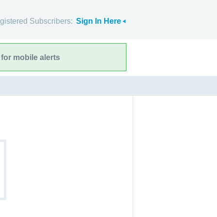
gistered Subscribers:
Sign In Here
for mobile alerts