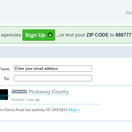
Re
l agencies
...or text your
ZIP CODE
to
888777
From:
To:
Pickaway County
Entered: 1 year ago
en-Pierce Road has partially RE-OPENED!
More »