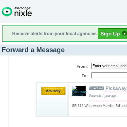
Receive alerts from your local agencies
Forward a Message
From:
To:
Pickaway
Advisory
Entered: 1 year ago
SR 316 W between Matville Rd and