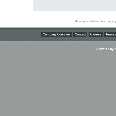
Message and data rates may app
Company Overview
Contact
Careers
Terms o
Powered by Ni