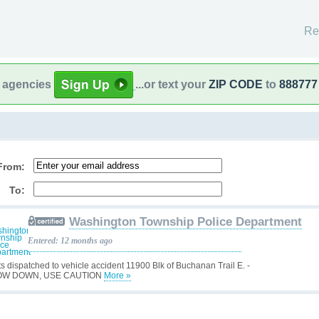
Re
l agencies
...or text your
ZIP CODE
to
888777
From:
To:
Washington Township Police Department
Entered: 12 months ago
ts dispatched to vehicle accident 11900 Blk of Buchanan Trail E. -
OW DOWN, USE CAUTION
More »