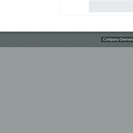
Company Overvie