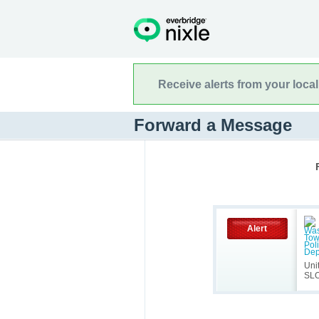
Receive alerts from your loca
Forward a Message
Alert
Uni
SL