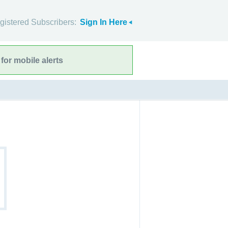
gistered Subscribers:
Sign In Here
for mobile alerts