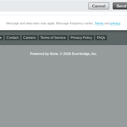
Cancel
Send
Message and data rates may apply. Message frequency varies.
Terms
and
privacy
.
w
Contact
Careers
Terms of Service
Privacy Policy
FAQs
Powered by Nixle. © 2026 Everbridge, Inc.