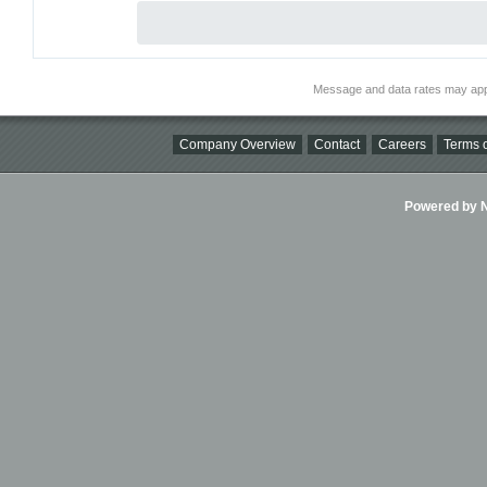
Message and data rates may app
Company Overview
Contact
Careers
Terms o
Powered by Ni