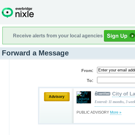
Receive alerts from your local agencies
Forward a Message
From:
To:
City of L
Advisory
Entered: 11 months, 3 wee
PUBLIC ADVISORY
More »