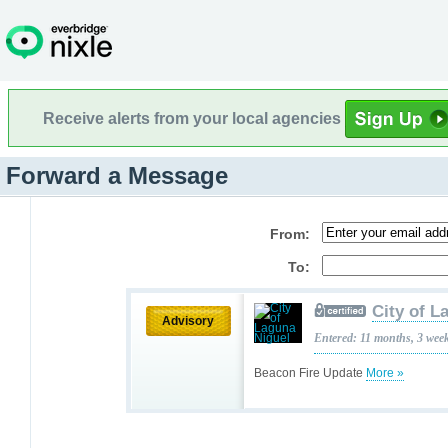
Receive alerts from your local agencies
Forward a Message
From:
To:
City of L
Advisory
Entered: 11 months, 3 wee
Beacon Fire Update
More »