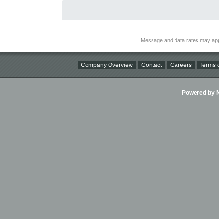
Message and data rates may app
Company Overview
Contact
Careers
Terms o
Powered by Ni