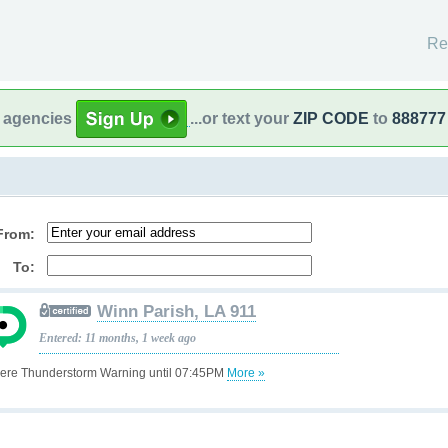
Re
l agencies
...or text your
ZIP CODE
to
888777
From:
To:
Winn Parish, LA 911
Entered: 11 months, 1 week ago
ere Thunderstorm Warning until 07:45PM
More »