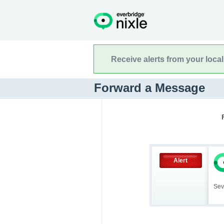
Receive alerts from your loca
Forward a Message
Alert
Sev