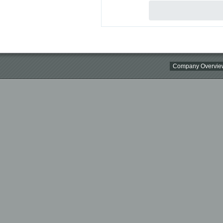
Company Overvie