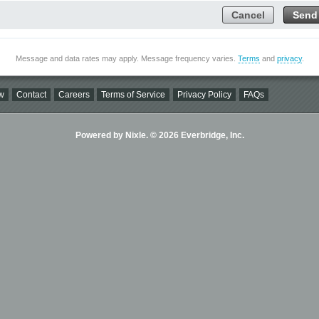
Cancel
Send
Message and data rates may apply. Message frequency varies.
Terms
and
privacy
.
w
Contact
Careers
Terms of Service
Privacy Policy
FAQs
Powered by Nixle. © 2026 Everbridge, Inc.