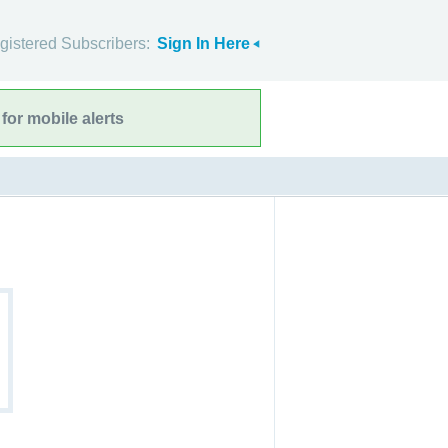
gistered Subscribers:
Sign In Here
for mobile alerts