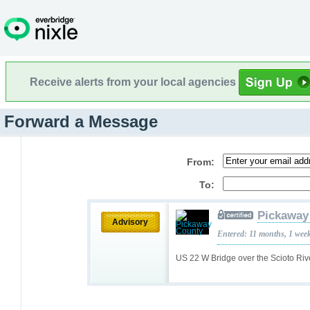
Receive alerts from your local agencies
Forward a Message
From:
To:
Pickaway
Advisory
Entered: 11 months, 1 wee
US 22 W Bridge over the Scioto Riv