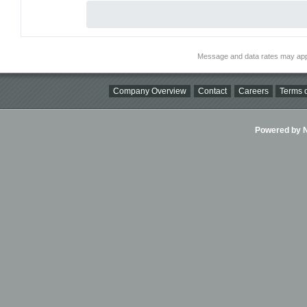
Message and data rates may app
Company Overview
Contact
Careers
Terms o
Powered by Ni