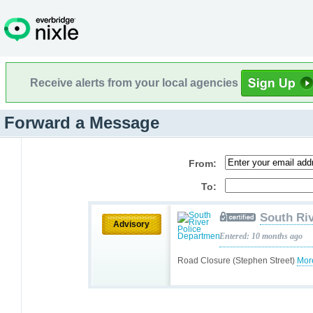
Receive alerts from your local agencies
Forward a Message
From:
To:
South Ri
Advisory
Entered: 10 months ago
Road Closure (Stephen Street)
Mor