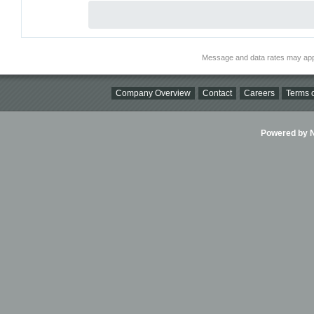
Message and data rates may app
Company Overview
Contact
Careers
Terms o
Powered by Ni