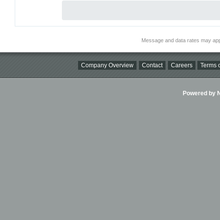
Message and data rates may app
Company Overview
Contact
Careers
Terms o
Powered by Ni