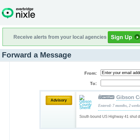
Receive alerts from your local agencies
Forward a Message
From:
To:
Gibson C
Advisory
Entered: 7 months, 2 week
South bound US Highway 41 shut do