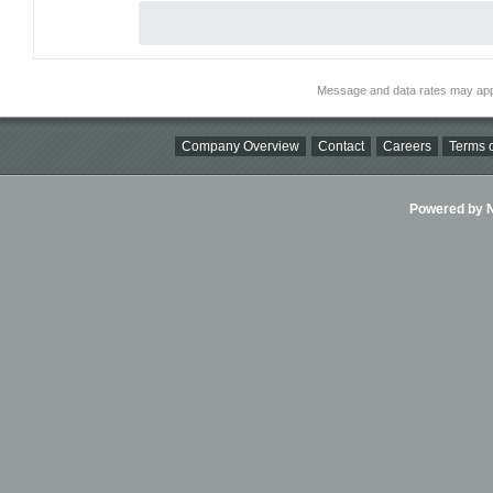
Message and data rates may app
Company Overview
Contact
Careers
Terms o
Powered by Ni