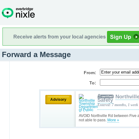
Receive alerts from your local agencies
Forward a Message
From:
To:
Northvill
Safety
Advisory
Entered: 7 months, 1 week
AVOID Northville Rd between Five a
not able to pass.
More »