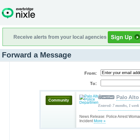
Receive alerts from your local agencies
Forward a Message
From:
To:
Palo Alto
Community
Entered: 7 months, 1 week
News Release: Police Arrest Woma
Incident
More »