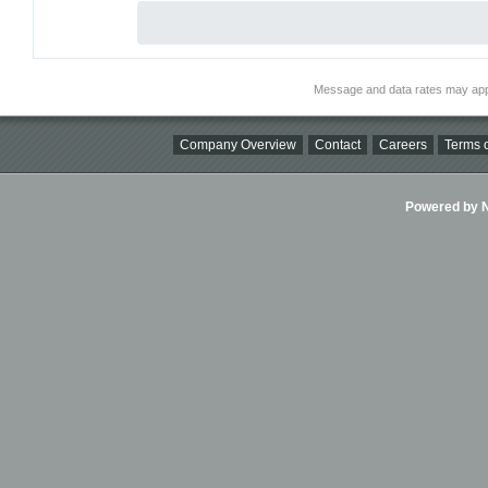
Message and data rates may app
Company Overview
Contact
Careers
Terms o
Powered by Ni