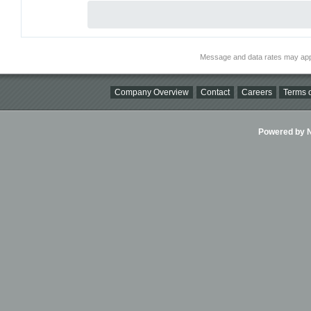
Message and data rates may app
Company Overview
Contact
Careers
Terms o
Powered by Ni