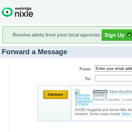
Receive alerts from your local agencies
Forward a Message
From:
To:
Northvill
Safety
Advisory
Entered: 6 months, 3 week
AVOID Haggerty and Seven Mile for t
incident. Some roads closed.
More 