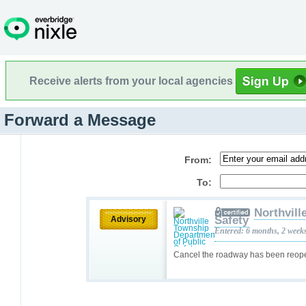
Receive alerts from your local agencies
Forward a Message
From:
To:
Northvill
Safety
Advisory
Entered: 6 months, 2 week
Cancel the roadway has been reo