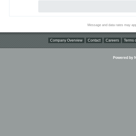
Message and data rates may app
Company Overview
Contact
Careers
Terms o
Powered by Ni