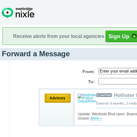
Receive alerts from your local agencies
Forward a Message
From:
To:
Hollister
Advisory
Entered: 6 months, 2 week
Update: Westside Blvd open. Buena
closed.
More »