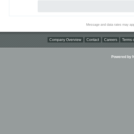
Message and data rates may app
Company Overview
Contact
Careers
Terms o
Powered by Ni