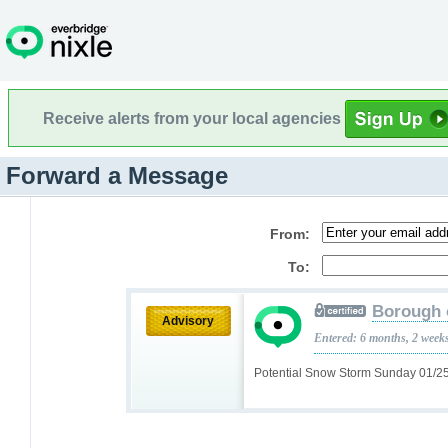
Receive alerts from your local agencies
Forward a Message
From:
To:
Borough 
Advisory
Entered: 6 months, 2 week
Potential Snow Storm Sunday 01/2