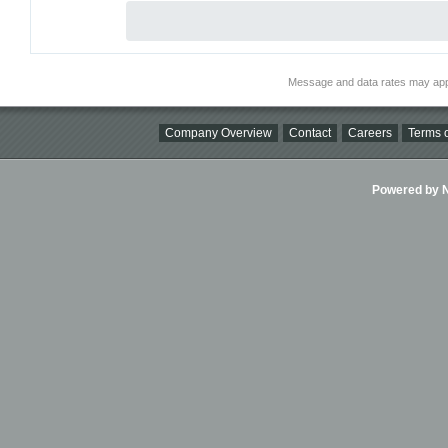
Message and data rates may app
Company Overview
Contact
Careers
Terms o
Powered by Ni