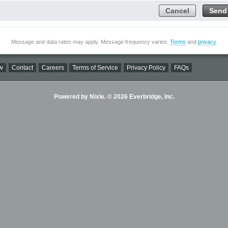
Cancel
Send
Message and data rates may apply. Message frequency varies.
Terms
and
privacy
.
w
Contact
Careers
Terms of Service
Privacy Policy
FAQs
Powered by Nixle. © 2026 Everbridge, Inc.