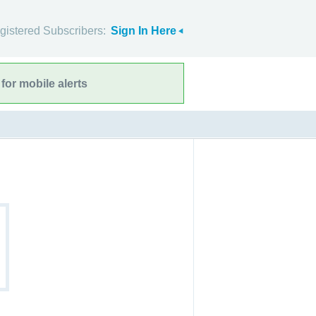
gistered Subscribers:
Sign In Here
for mobile alerts