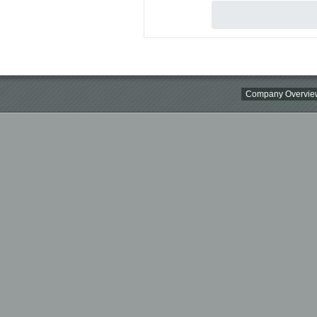
Company Overvie