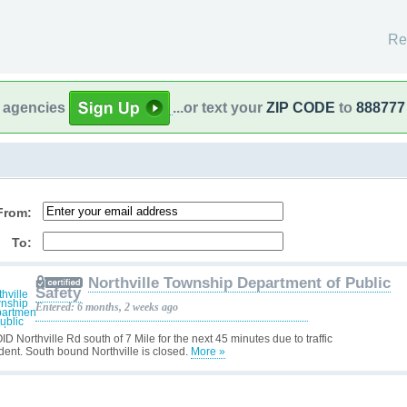
Re
l agencies
...or text your
ZIP CODE
to
888777
From:
To:
Northville Township Department of Public
Safety
Entered: 6 months, 2 weeks ago
D Northville Rd south of 7 Mile for the next 45 minutes due to traffic
ident. South bound Northville is closed.
More »