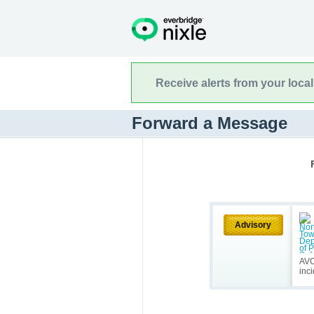
Receive alerts from your loca
Forward a Message
Advisory
AVOI
inc