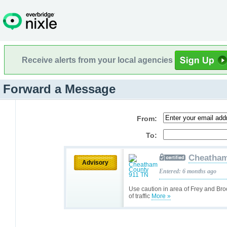
Receive alerts from your local agencies
Forward a Message
From:
To:
Cheatham
Advisory
Entered: 6 months ago
Use caution in area of Frey and Bro
of traffic
More »