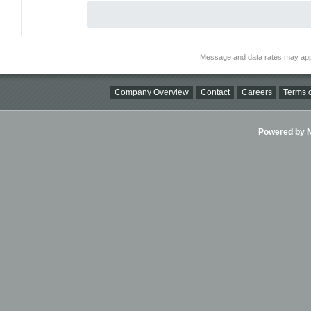
Message and data rates may app
Company Overview
Contact
Careers
Terms o
Powered by Ni