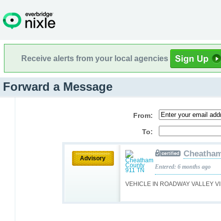
Receive alerts from your local agencies
Forward a Message
From:
To:
Cheatham
Advisory
Entered: 6 months ago
VEHICLE IN ROADWAY VALLEY V