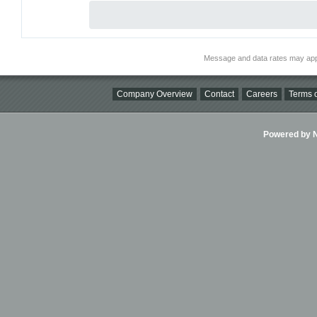
Message and data rates may app
Company Overview
Contact
Careers
Terms o
Powered by Ni