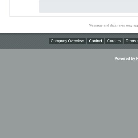
Message and data rates may app
Company Overview
Contact
Careers
Terms o
Powered by Ni