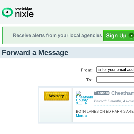
Receive alerts from your local agencies
Forward a Message
From:
To:
Cheatham
Advisory
Entered: 5 months, 4 week
BOTH LANES ON ED HARRIS ARE
More »