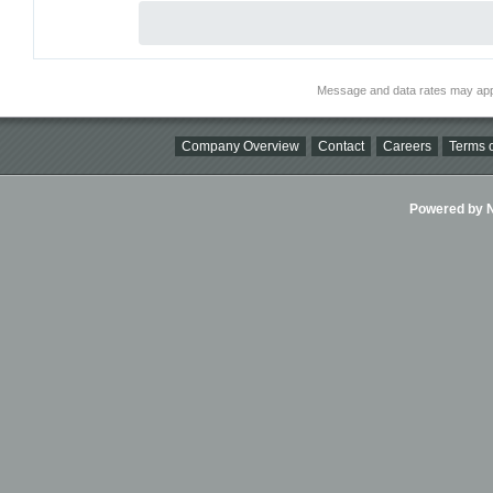
Message and data rates may app
Company Overview
Contact
Careers
Terms o
Powered by Ni