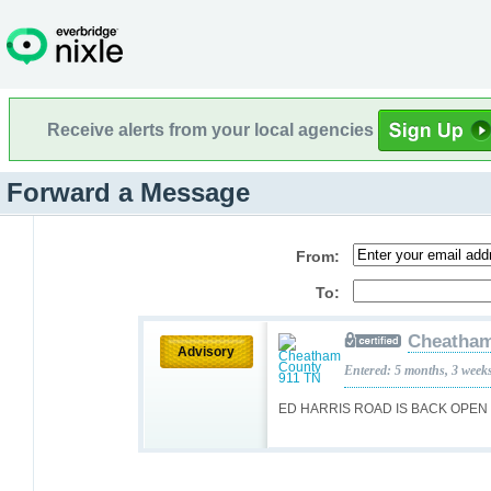
Receive alerts from your local agencies
Forward a Message
From:
To:
Cheatham
Advisory
Entered: 5 months, 3 week
ED HARRIS ROAD IS BACK OPEN