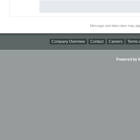
Message and data rates may app
Company Overview
Contact
Careers
Terms o
Powered by Ni