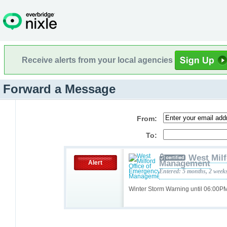
Receive alerts from your local agencies
Forward a Message
From:
To:
West Milf
Management
Alert
Entered: 5 months, 2 week
Winter Storm Warning until 06:00