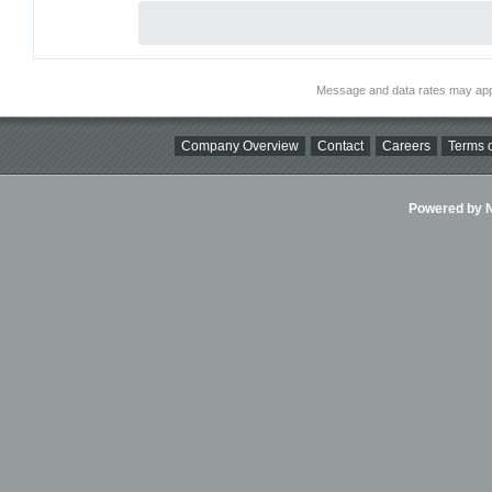
Message and data rates may app
Company Overview
Contact
Careers
Terms o
Powered by Ni