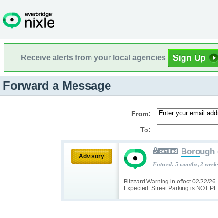
Receive alerts from your local agencies
Forward a Message
From:
To:
Borough 
Advisory
Entered: 5 months, 2 week
Blizzard Warning in effect 02/22/2
Expected. Street Parking is NOT 