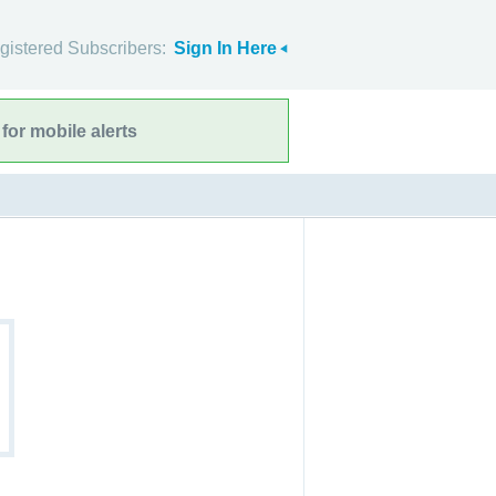
gistered Subscribers:
Sign In Here
for mobile alerts