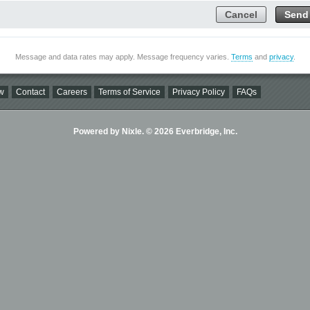
Cancel
Send
Message and data rates may apply. Message frequency varies.
Terms
and
privacy
.
w
Contact
Careers
Terms of Service
Privacy Policy
FAQs
Powered by Nixle. © 2026 Everbridge, Inc.