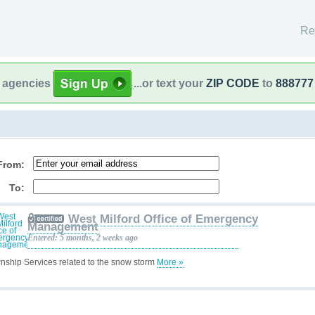
Re
l agencies
...or text your
ZIP CODE
to
888777
From:
To:
West Milford Office of Emergency
Management
Entered: 5 months, 2 weeks ago
nship Services related to the snow storm
More »