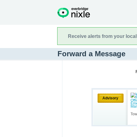
Receive alerts from your loca
Forward a Message
Advisory
Tow