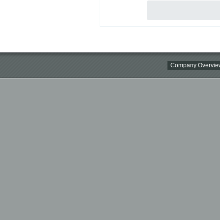
Company Overvie