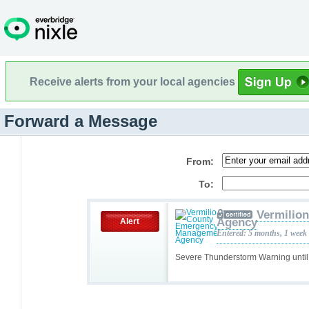
Receive alerts from your local agencies
Forward a Message
From:
To:
Vermilio
Agency
Alert
Entered: 5 months, 1 week
Severe Thunderstorm Warning unti