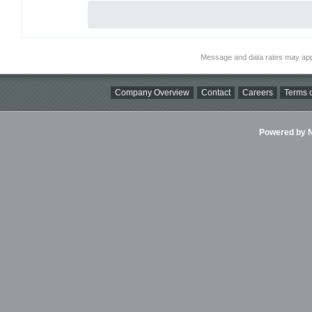
Message and data rates may app
Company Overview
Contact
Careers
Terms o
Powered by Ni