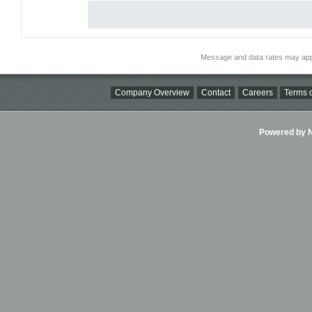
Message and data rates may app
Company Overview
Contact
Careers
Terms o
Powered by Ni