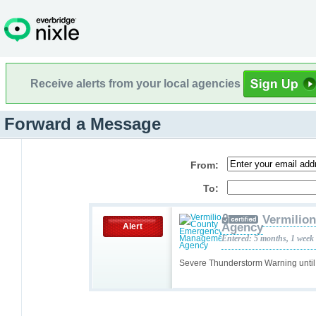
Receive alerts from your local agencies
Forward a Message
From:
To:
Vermilio
Agency
Alert
Entered: 5 months, 1 week
Severe Thunderstorm Warning unti