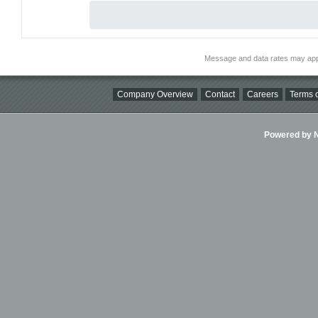
Message and data rates may app
Company Overview
Contact
Careers
Terms o
Powered by Ni