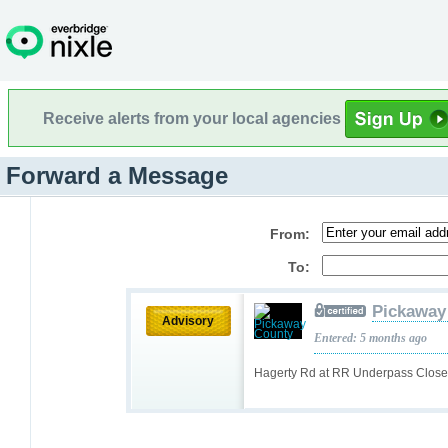
Receive alerts from your local agencies
Forward a Message
From:
To:
Pickaway
Advisory
Entered: 5 months ago
Hagerty Rd at RR Underpass Close