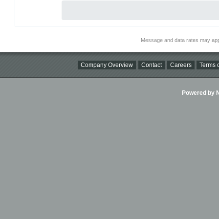
Message and data rates may app
Company Overview
Contact
Careers
Terms o
Powered by Ni