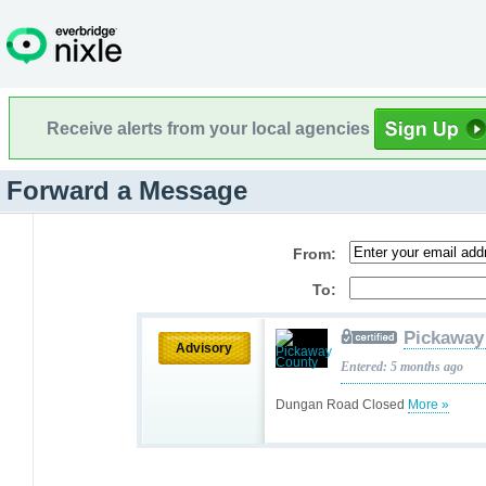
Receive alerts from your local agencies
Forward a Message
From:
To:
Pickaway
Advisory
Entered: 5 months ago
Dungan Road Closed
More »