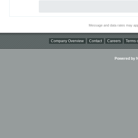
Message and data rates may app
Company Overview
Contact
Careers
Terms o
Powered by Ni