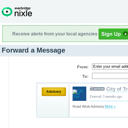
Receive alerts from your local agencies
Forward a Message
From:
To:
City of T
Advisory
Entered: 5 months ago
Road Work Advisory
More »