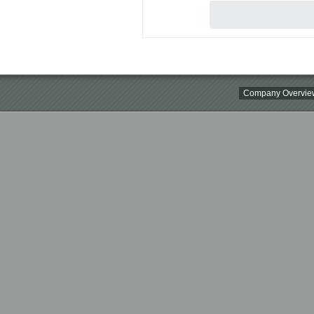
Company Overvie