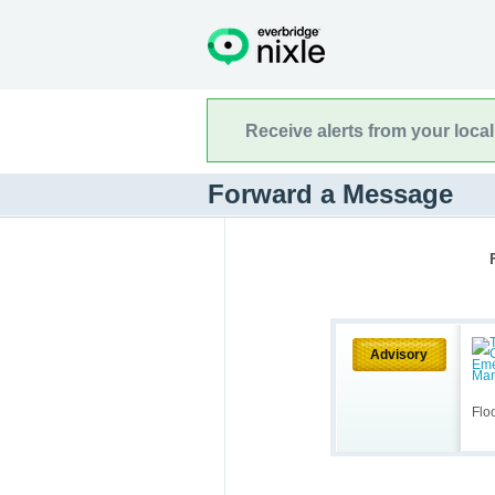
Receive alerts from your loca
Forward a Message
Advisory
Flo