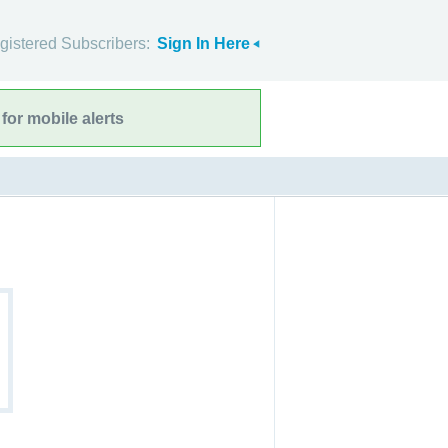
gistered Subscribers:
Sign In Here
for mobile alerts