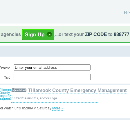
Re
l agencies
...or text your
ZIP CODE
to
888777
From:
To:
Tillamook County Emergency Management
Entered: 4 months, 4 weeks ago
od Watch until 05:00AM Saturday
More »