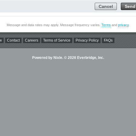
Cancel
Send
Message and data rates may apply. Message frequency varies.
Terms
and
privacy
.
w
Contact
Careers
Terms of Service
Privacy Policy
FAQs
Powered by Nixle. © 2026 Everbridge, Inc.