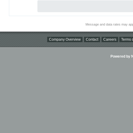
Message and data rates may app
Company Overview
Contact
Careers
Terms o
Powered by Ni