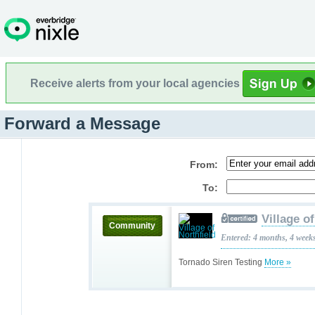
Receive alerts from your local agencies
Forward a Message
From:
To:
Village o
Community
Entered: 4 months, 4 week
Tornado Siren Testing
More »