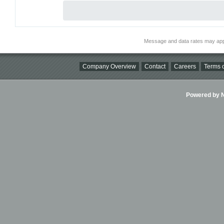
Message and data rates may app
Company Overview
Contact
Careers
Terms o
Powered by Ni