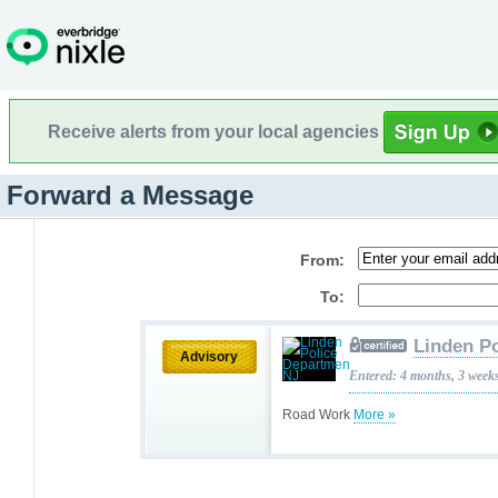
Receive alerts from your local agencies
Forward a Message
From:
To:
Linden P
Advisory
Entered: 4 months, 3 week
Road Work
More »