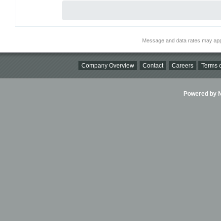
Message and data rates may app
Company Overview
Contact
Careers
Terms o
Powered by Ni