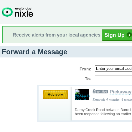
Receive alerts from your local agencies
Forward a Message
From:
To:
Pickaway
Advisory
Entered: 4 months, 4 week
Darby Creek Road between Burro 
been reopened following an earlier