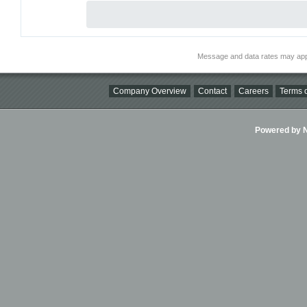
Message and data rates may app
Company Overview
Contact
Careers
Terms o
Powered by Ni