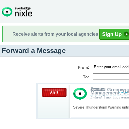
Receive alerts from your local agencies
Forward a Message
From:
To:
Greenwoo
Management, M
Alert
Entered: 4 months, 3 week
Severe Thunderstorm Warning unti