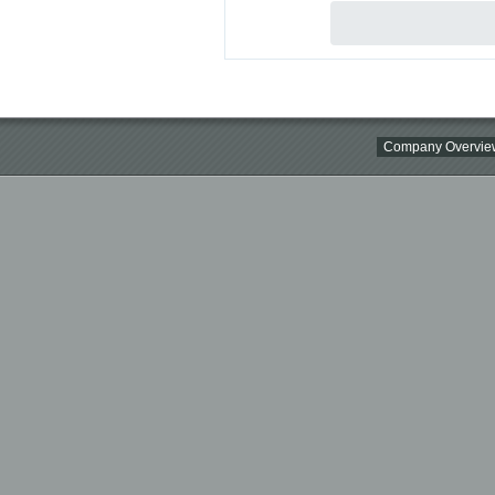
Company Overvie