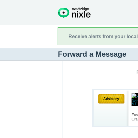
Receive alerts from your loca
Forward a Message
Advisory
Eas
Cra