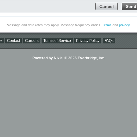
Cancel
Send
Message and data rates may apply. Message frequency varies.
Terms
and
privacy
.
w
Contact
Careers
Terms of Service
Privacy Policy
FAQs
Powered by Nixle. © 2026 Everbridge, Inc.