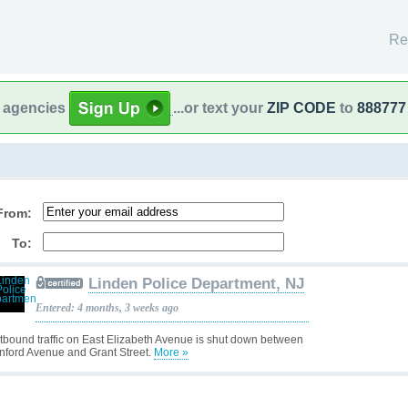
Re
l agencies
...or text your
ZIP CODE
to
888777
From:
To:
Linden Police Department, NJ
Entered: 4 months, 3 weeks ago
tbound traffic on East Elizabeth Avenue is shut down between
nford Avenue and Grant Street.
More »