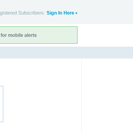
gistered Subscribers:
Sign In Here
for mobile alerts