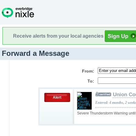
Receive alerts from your local agencies
Forward a Message
From:
To:
Union Cou
Alert
Entered: 4 months, 2 week
Severe Thunderstorm Warning unti