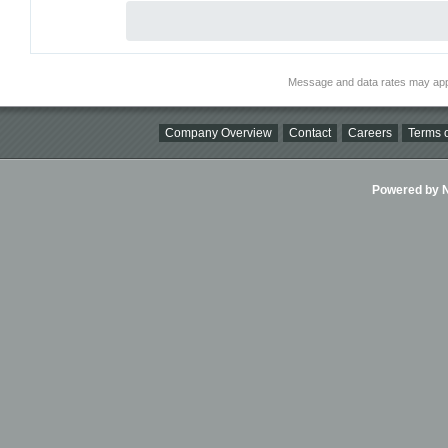
Message and data rates may app
Company Overview
Contact
Careers
Terms o
Powered by Ni