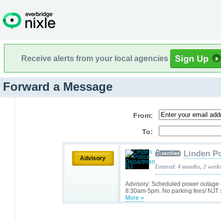
Receive alerts from your local agencies
Forward a Message
From:
To:
Linden P
Advisory
Entered: 4 months, 2 week
Advisory: Scheduled power outage a
8:30am-5pm. No parking fees/ NJT s
More »