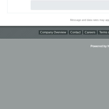
Message and data rates may app
Company Overview
Contact
Careers
Terms o
Powered by Ni