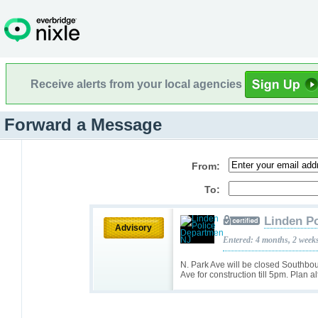
Receive alerts from your local agencies
Forward a Message
From:
To:
Linden P
Advisory
Entered: 4 months, 2 week
N. Park Ave will be closed Southbou
Ave for construction till 5pm. Plan a