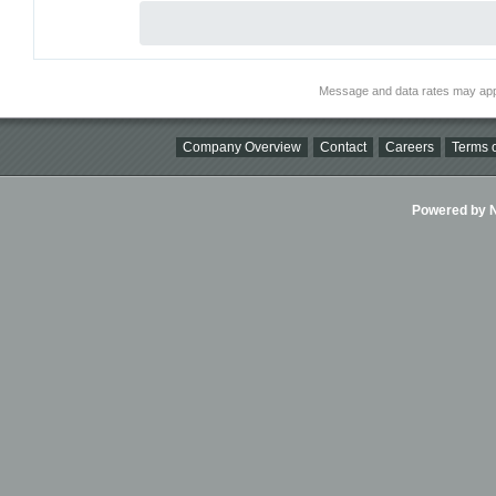
Message and data rates may app
Company Overview
Contact
Careers
Terms o
Powered by Ni