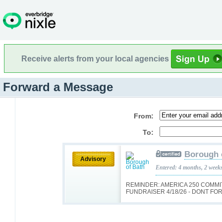
Receive alerts from your local agencies
Forward a Message
From:
To:
Borough 
Advisory
Entered: 4 months, 2 week
REMINDER: AMERICA 250 COMM
FUNDRAISER 4/18/26 - DONT FOR