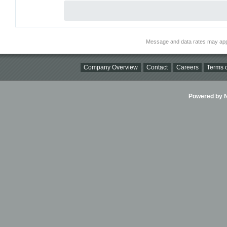
Message and data rates may app
Company Overview
Contact
Careers
Terms o
Powered by Ni