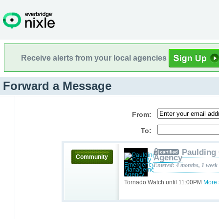
Receive alerts from your local agencies
Forward a Message
From:
To:
Paulding
Agency
Community
Entered: 4 months, 1 week
Tornado Watch until 11:00PM
More 