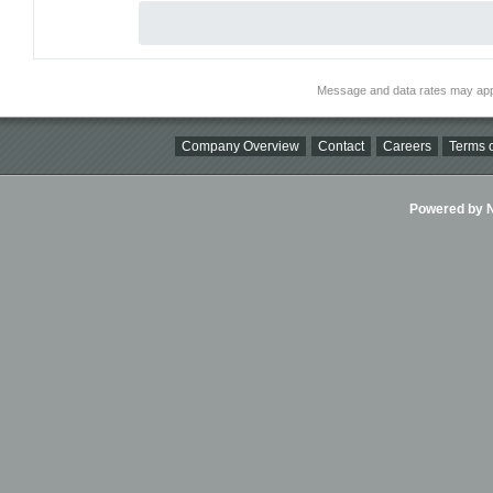
Message and data rates may app
Company Overview
Contact
Careers
Terms o
Powered by Ni