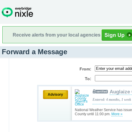
Receive alerts from your local agencies
Forward a Message
From:
To:
Auglaize 
Advisory
Entered: 4 months, 1 week
National Weather Service has issue
County until 11:00 pm.
More »