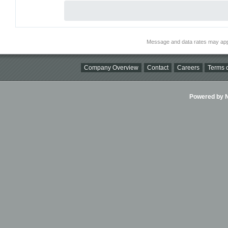
Message and data rates may app
Company Overview
Contact
Careers
Terms o
Powered by Ni