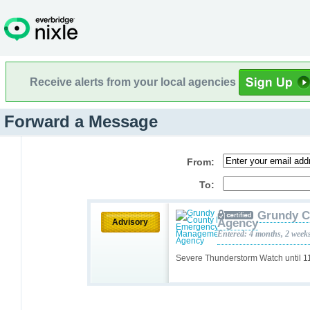
Receive alerts from your local agencies
Forward a Message
From:
To:
Grundy C
Agency
Advisory
Entered: 4 months, 2 week
Severe Thunderstorm Watch until 