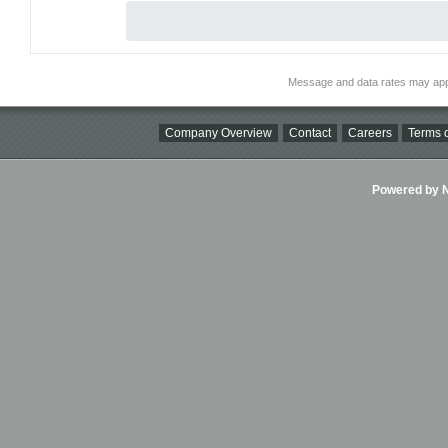
Message and data rates may app
Company Overview
Contact
Careers
Terms o
Powered by Ni